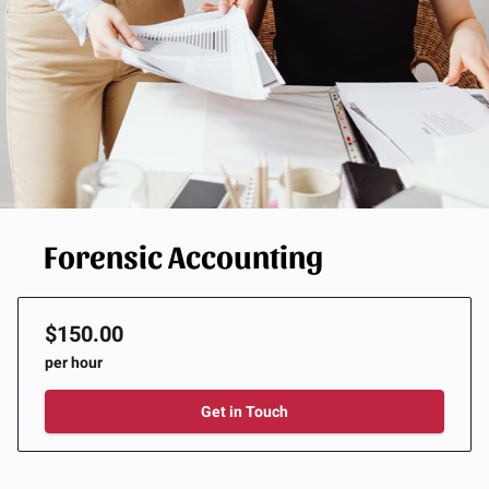
Forensic Accounting
$150.00
per hour
Get in Touch