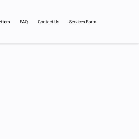
tters
FAQ
Contact Us
Services Form