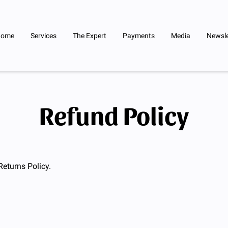
Home
Services
The Expert
Payments
Media
Newsle
Refund Policy
Returns Policy.