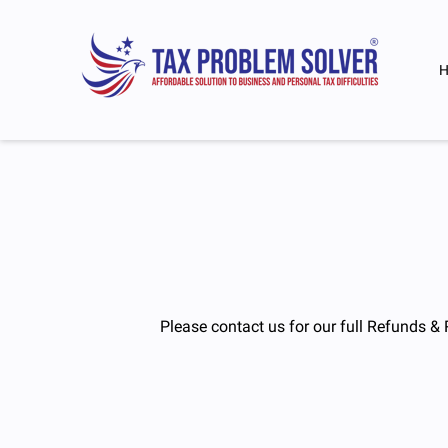
Please contact us for our full Refunds & 