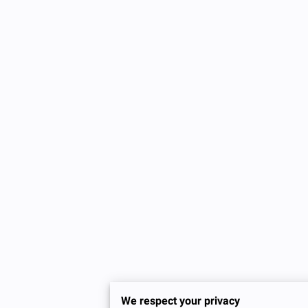
We respect your privacy