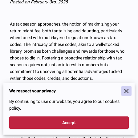
Posted on February 3rd, 2025
As tax season approaches, the notion of maximizing your
return might feel both tantalizing and daunting, particularly
when faced with multi-layered regulations known as tax
codes. The intricacy of these codes, akin to a well-stocked
library, promises both challenges and rewards for those who
choose to dig in. Fostering a proactive relationship with tax
season requires not just an interest in numbers but a
commitment to uncovering all potential advantages tucked
within those codes, credits, and deductions.
We respect your privacy
Understanding Tax Codes and
By continuing to use our website, you agree to our cookies
policy.
Deductions
Accept
One of the most important steps in maximizing tax return
preparation efficiency is understanding and familiarizing