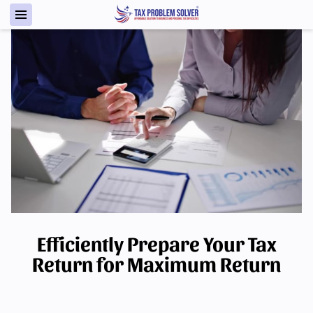
Efficiently Prepare Your Tax
Return for Maximum Return