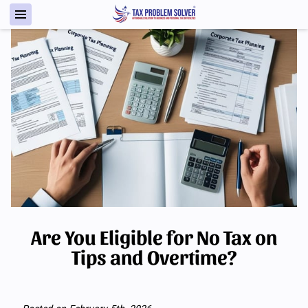
Are You Eligible for No Tax on
Tips and Overtime?