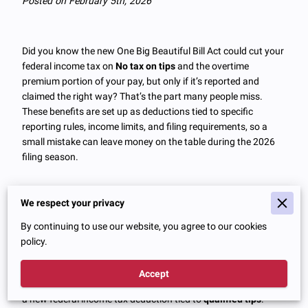
Posted on February 5th, 2026
Did you know the new One Big Beautiful Bill Act could cut your
federal income tax on
No tax on tips
and the overtime
premium portion of your pay, but only if it’s reported and
claimed the right way? That’s the part many people miss.
These benefits are set up as deductions tied to specific
reporting rules, income limits, and filing requirements, so a
small mistake can leave money on the table during the 2026
filing season.
We respect your privacy
No Tax On Tips: What The Rule
By continuing to use our website, you agree to our cookies
Really Does
policy.
The headline “
No tax on tips
” sounds like tips simply stop
Accept
being taxable. In reality, the One Big Beautiful Bill Act created
a new federal income tax deduction tied to
qualified tips
.