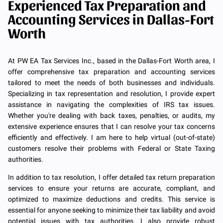
Experienced Tax Preparation and
Accounting Services in Dallas-Fort
Worth
At PW EA Tax Services Inc., based in the Dallas-Fort Worth area, I
offer comprehensive tax preparation and accounting services
tailored to meet the needs of both businesses and individuals.
Specializing in tax representation and resolution, I provide expert
assistance in navigating the complexities of IRS tax issues.
Whether you're dealing with back taxes, penalties, or audits, my
extensive experience ensures that I can resolve your tax concerns
efficiently and effectively. I am here to help virtual (out-of-state)
customers resolve their problems with Federal or State Taxing
authorities.
In addition to tax resolution, I offer detailed tax return preparation
services to ensure your returns are accurate, compliant, and
optimized to maximize deductions and credits. This service is
essential for anyone seeking to minimize their tax liability and avoid
potential issues with tax authorities. I also provide robust